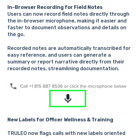
In-Browser Recording for Field Notes
Users can now record field notes directly through
the in-browser microphone, making it easier and
faster to document observations and details on
the go.
Recorded notes are automatically transcribed for
easy reference, and users can generate a
summary or report narrative directly from their
recorded notes, streamlining documentation.
New Labels for Officer Wellness & Training
TRULEO now flags calls with new labels oriented