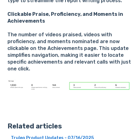
type to streamline the report writing process.
Clickable Praise, Proficiency, and Moments in
Achievements
The number of videos praised, videos with
proficiency, and moments nominated are now
clickable on the Achievements page. This update
simplifies navigation, making it easier to locate
specific achievements and relevant calls with just
one click.
Related articles
Truleo Product Updates - 07/16/2025