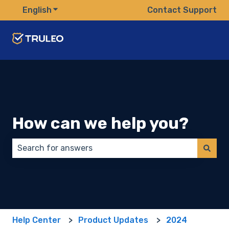
English
Show submenu for translations
Contact Support
How can we help you?
There are no suggestions because the search field 
Help Center
Product Updates
2024