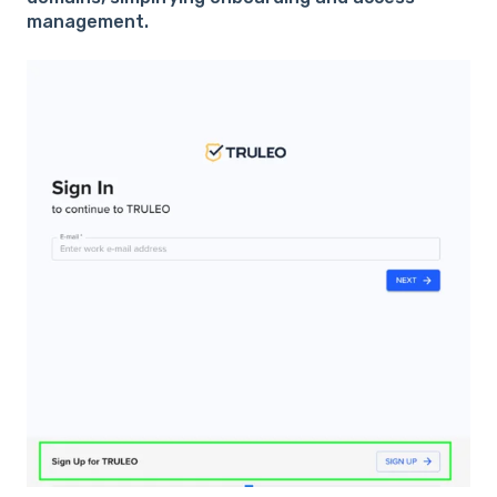
management.