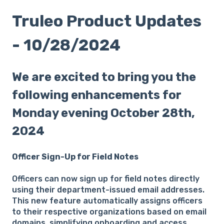
Truleo Product Updates
- 10/28/2024
We are excited to bring you the
following enhancements for
Monday evening October 28th,
2024
Officer Sign-Up for Field Notes
Officers can now sign up for field notes directly
using their department-issued email addresses.
This new feature automatically assigns officers
to their respective organizations based on email
domains, simplifying onboarding and access