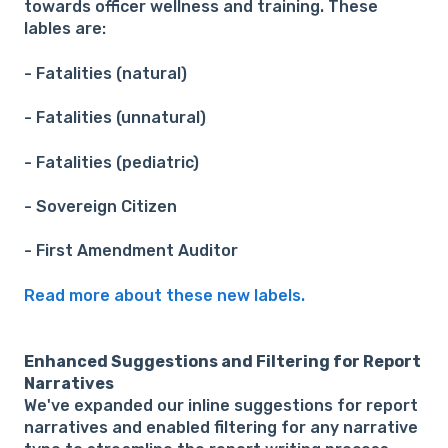
towards officer wellness and training. These
lables are:
- Fatalities (natural)
- Fatalities (unnatural)
- Fatalities (pediatric)
- Sovereign Citizen
- First Amendment Auditor
Read more about these new labels.
Enhanced Suggestions and Filtering for Report
Narratives
We've expanded our inline suggestions for report
narratives and enabled filtering for any narrative