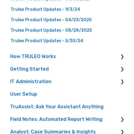
Truleo Product Updates - 9/3/24
Truleo Product Updates - 04/23/2025
Truleo Product Updates - 08/28/2025
Truleo Product Updates - 5/30/24
How TRULEO Works
Getting Started
Digital Workforce
IT Administration
Benefits
Resources
User Setup
Audio Analysis
Setting up TRULEO
TruAssist: Ask Your Assistant Anything
Security & Privacy
Administering Users
Field Notes: Automated Report Writing
AI Safety
Other Administrative Features
Analyst: Case Summaries & Insights
Connectors
Automated Report Writing